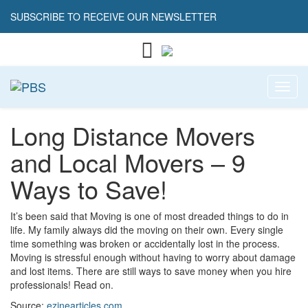
SUBSCRIBE TO RECEIVE OUR NEWSLETTER
Toggl
Long Distance Movers
and Local Movers – 9
Ways to Save!
It’s been said that Moving is one of most dreaded things to do in
life. My family always did the moving on their own. Every single
time something was broken or accidentally lost in the process.
Moving is stressful enough without having to worry about damage
and lost items. There are still ways to save money when you hire
professionals! Read on.
Source:
ezinearticles.com