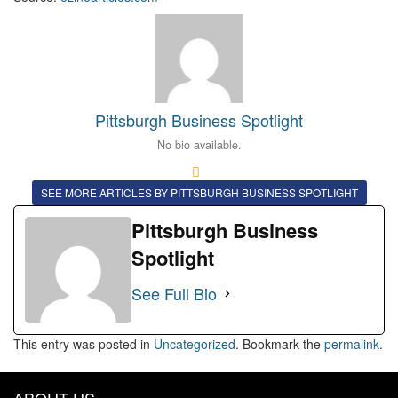
Pittsburgh Business Spotlight
No bio available.
SEE MORE ARTICLES BY PITTSBURGH BUSINESS SPOTLIGHT
Pittsburgh Business
Spotlight
See Full Bio
This entry was posted in
Uncategorized
. Bookmark the
permalink
.