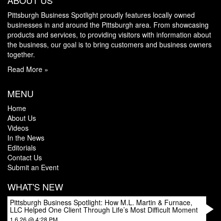
ABOUT US
Pittsburgh Business Spotlight proudly features locally owned
businesses in and around the Pittsburgh area. From showcasing
products and services, to providing visitors with information about
the business, our goal is to bring customers and business owners
together.
Read More »
MENU
Home
About Us
Videos
In the News
Editorials
Contact Us
Submit an Event
WHAT'S NEW
Pittsburgh Business Spotlight: How M.L. Martin & Furnace,
LLC Helped One Client Through Life’s Most Difficult Moment
1.6.26 @ 4:28 PM