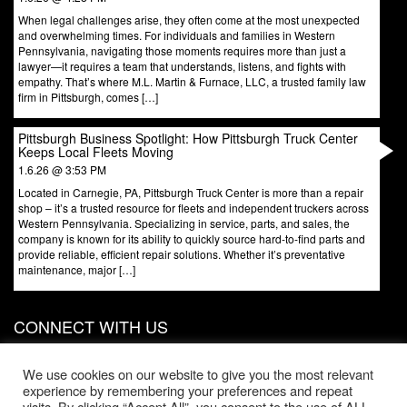
When legal challenges arise, they often come at the most unexpected
and overwhelming times. For individuals and families in Western
Pennsylvania, navigating those moments requires more than just a
lawyer—it requires a team that understands, listens, and fights with
empathy. That’s where M.L. Martin & Furnace, LLC, a trusted family law
firm in Pittsburgh, comes […]
Pittsburgh Business Spotlight: How Pittsburgh Truck Center
Keeps Local Fleets Moving
1.6.26 @ 3:53 PM
Located in Carnegie, PA, Pittsburgh Truck Center is more than a repair
shop – it’s a trusted resource for fleets and independent truckers across
Western Pennsylvania. Specializing in service, parts, and sales, the
company is known for its ability to quickly source hard-to-find parts and
provide reliable, efficient repair solutions. Whether it’s preventative
maintenance, major […]
CONNECT WITH US
831 W North Ave, Door 3
Pittsburgh
,
PA
15233
We use cookies on our website to give you the most relevant
experience by remembering your preferences and repeat
Phone:
412-203-1996
visits. By clicking “Accept All”, you consent to the use of ALL