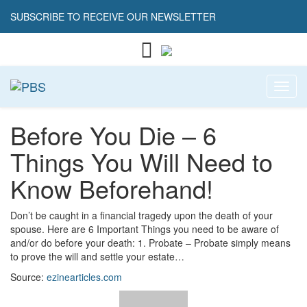
SUBSCRIBE TO RECEIVE OUR NEWSLETTER
Toggl
Before You Die – 6
Things You Will Need to
Know Beforehand!
Don’t be caught in a financial tragedy upon the death of your
spouse. Here are 6 Important Things you need to be aware of
and/or do before your death: 1. Probate – Probate simply means
to prove the will and settle your estate…
Source:
ezinearticles.com