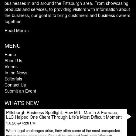
businesses in and around the Pittsburgh area. From showcasing
products and services, to providing visitors with information about
the business, our goal is to bring customers and business owners
together.
Read More »
MENU
Home
About Us
Videos
In the News
Editorials
Contact Us
Submit an Event
WHAT'S NEW
Pittsburgh Business Spotlight: How M.L. Martin & Furnace,
LLC Helped One Client Through Life’s Most Difficult Moment
1.6.26 @ 4:28 PM
When legal challenges arise, they often come at the most unexpected
and overwhelming times. For individuals and families in Western