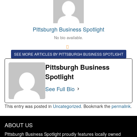
Pittsburgh Business Spotlight
No bio available.
SEE MORE ARTICLES BY PITTSBURGH BUSINESS SPOTLIGHT
Pittsburgh Business
Spotlight
See Full Bio
This entry was posted in
Uncategorized
. Bookmark the
permalink
.
ABOUT US
Pittsburgh Business Spotlight proudly features locally owned