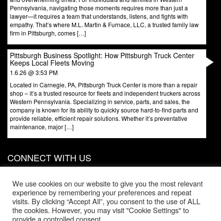
Pennsylvania, navigating those moments requires more than just a
lawyer—it requires a team that understands, listens, and fights with
empathy. That’s where M.L. Martin & Furnace, LLC, a trusted family law
firm in Pittsburgh, comes […]
Pittsburgh Business Spotlight: How Pittsburgh Truck Center
Keeps Local Fleets Moving
1.6.26 @ 3:53 PM
Located in Carnegie, PA, Pittsburgh Truck Center is more than a repair
shop – it’s a trusted resource for fleets and independent truckers across
Western Pennsylvania. Specializing in service, parts, and sales, the
company is known for its ability to quickly source hard-to-find parts and
provide reliable, efficient repair solutions. Whether it’s preventative
maintenance, major […]
CONNECT WITH US
831 W North Ave, Door 3
Pittsburgh
,
PA
15233
We use cookies on our website to give you the most relevant
experience by remembering your preferences and repeat
Phone:
412-203-1996
visits. By clicking “Accept All”, you consent to the use of ALL
the cookies. However, you may visit "Cookie Settings" to
Office Hours:
provide a controlled consent.