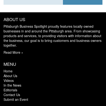
ABOUT US
Pittsburgh Business Spotlight proudly features locally owned
businesses in and around the Pittsburgh area. From showcasing
products and services, to providing visitors with information about
the business, our goal is to bring customers and business owners
together.
Read More »
MENU
Home
About Us
Videos
In the News
Editorials
Contact Us
Submit an Event