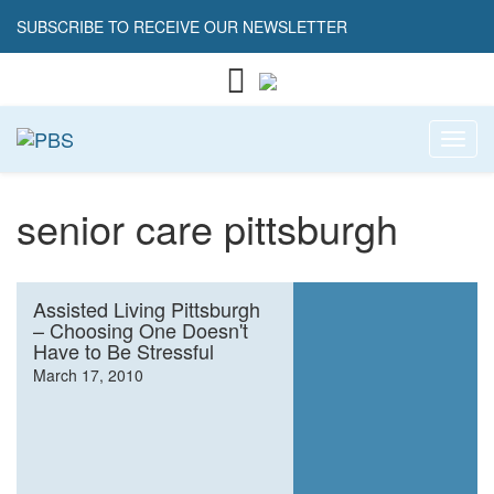
SUBSCRIBE TO RECEIVE OUR NEWSLETTER
Toggl
senior care pittsburgh
Assisted Living Pittsburgh
– Choosing One Doesn't
Have to Be Stressful
March 17, 2010