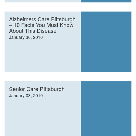
Alzheimers Care Pittsburgh
– 10 Facts You Must Know
About This Disease
January 30, 2010
Senior Care PIttsburgh
January 03, 2010