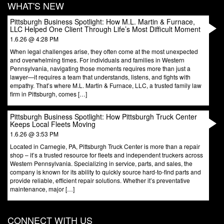
WHAT'S NEW
Pittsburgh Business Spotlight: How M.L. Martin & Furnace,
LLC Helped One Client Through Life’s Most Difficult Moment
1.6.26 @ 4:28 PM
When legal challenges arise, they often come at the most unexpected
and overwhelming times. For individuals and families in Western
Pennsylvania, navigating those moments requires more than just a
lawyer—it requires a team that understands, listens, and fights with
empathy. That’s where M.L. Martin & Furnace, LLC, a trusted family law
firm in Pittsburgh, comes […]
Pittsburgh Business Spotlight: How Pittsburgh Truck Center
Keeps Local Fleets Moving
1.6.26 @ 3:53 PM
Located in Carnegie, PA, Pittsburgh Truck Center is more than a repair
shop – it’s a trusted resource for fleets and independent truckers across
Western Pennsylvania. Specializing in service, parts, and sales, the
company is known for its ability to quickly source hard-to-find parts and
provide reliable, efficient repair solutions. Whether it’s preventative
maintenance, major […]
CONNECT WITH US