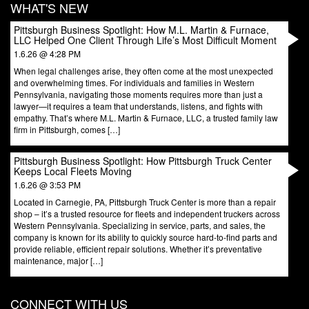
WHAT'S NEW
Pittsburgh Business Spotlight: How M.L. Martin & Furnace,
LLC Helped One Client Through Life’s Most Difficult Moment
1.6.26 @ 4:28 PM
When legal challenges arise, they often come at the most unexpected
and overwhelming times. For individuals and families in Western
Pennsylvania, navigating those moments requires more than just a
lawyer—it requires a team that understands, listens, and fights with
empathy. That’s where M.L. Martin & Furnace, LLC, a trusted family law
firm in Pittsburgh, comes […]
Pittsburgh Business Spotlight: How Pittsburgh Truck Center
Keeps Local Fleets Moving
1.6.26 @ 3:53 PM
Located in Carnegie, PA, Pittsburgh Truck Center is more than a repair
shop – it’s a trusted resource for fleets and independent truckers across
Western Pennsylvania. Specializing in service, parts, and sales, the
company is known for its ability to quickly source hard-to-find parts and
provide reliable, efficient repair solutions. Whether it’s preventative
maintenance, major […]
CONNECT WITH US