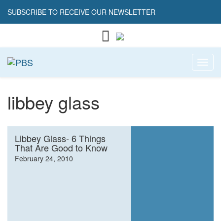
SUBSCRIBE TO RECEIVE OUR NEWSLETTER
Toggl
libbey glass
Libbey Glass- 6 Things
That Are Good to Know
February 24, 2010