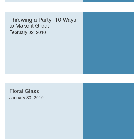
Throwing a Party- 10 Ways
to Make it Great
February 02, 2010
Floral Glass
January 30, 2010