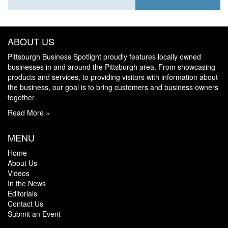
ABOUT US
Pittsburgh Business Spotlight proudly features locally owned
businesses in and around the Pittsburgh area. From showcasing
products and services, to providing visitors with information about
the business, our goal is to bring customers and business owners
together.
Read More »
MENU
Home
About Us
Videos
In the News
Editorials
Contact Us
Submit an Event