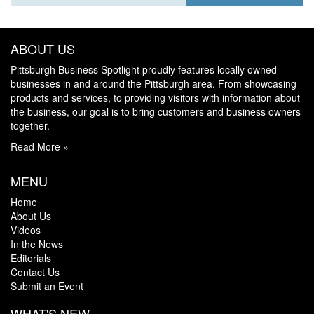
ABOUT US
Pittsburgh Business Spotlight proudly features locally owned
businesses in and around the Pittsburgh area. From showcasing
products and services, to providing visitors with information about
the business, our goal is to bring customers and business owners
together.
Read More »
MENU
Home
About Us
Videos
In the News
Editorials
Contact Us
Submit an Event
WHAT'S NEW