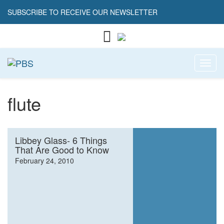
SUBSCRIBE TO RECEIVE OUR NEWSLETTER
Toggl
flute
Libbey Glass- 6 Things
That Are Good to Know
February 24, 2010