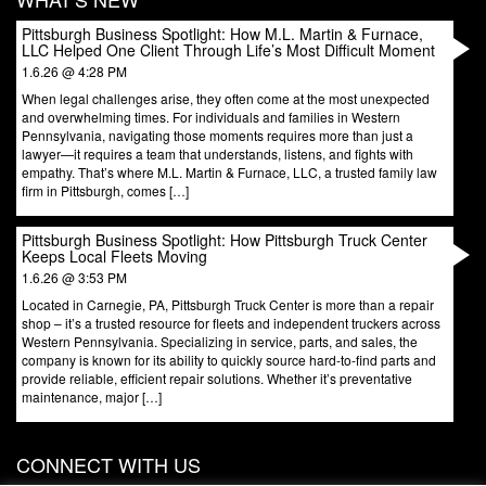
Pittsburgh Business Spotlight: How M.L. Martin & Furnace,
LLC Helped One Client Through Life’s Most Difficult Moment
1.6.26 @ 4:28 PM
When legal challenges arise, they often come at the most unexpected
and overwhelming times. For individuals and families in Western
Pennsylvania, navigating those moments requires more than just a
lawyer—it requires a team that understands, listens, and fights with
empathy. That’s where M.L. Martin & Furnace, LLC, a trusted family law
firm in Pittsburgh, comes […]
Pittsburgh Business Spotlight: How Pittsburgh Truck Center
Keeps Local Fleets Moving
1.6.26 @ 3:53 PM
Located in Carnegie, PA, Pittsburgh Truck Center is more than a repair
shop – it’s a trusted resource for fleets and independent truckers across
Western Pennsylvania. Specializing in service, parts, and sales, the
company is known for its ability to quickly source hard-to-find parts and
provide reliable, efficient repair solutions. Whether it’s preventative
maintenance, major […]
CONNECT WITH US