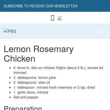
SUBSCRIBE TO RECEIVE OUR NEWSLETTER
Toggl
Lemon Rosemary
Chicken
6 bone-in, skin-on chicken thighs (about 2 lb.), excess fat
trimmed
3 tablespoons lemon juice
2 tablespoons olive oil
1 tablespoon minced fresh rosemary or 2 tsp. dried
1 garlic clove, minced
Salt and pepper
Preparation