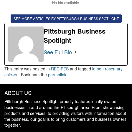
No bio available.
SEE MORE ARTICLES BY PITTSBURGH BUSINESS SPOTLIGHT
Pittsburgh Business
Spotlight
See Full Bio
This entry was posted in
RECIPES
and tagged
lemon rosemary
chicken
. Bookmark the
permalink
.
ABOUT US
Pittsburgh Business Spotlight proudly features locally owned
businesses in and around the Pittsburgh area. From showcasing
products and services, to providing visitors with information about
the business, our goal is to bring customers and business owners
together.