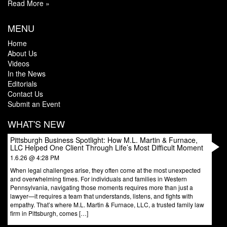
Read More »
MENU
Home
About Us
Videos
In the News
Editorials
Contact Us
Submit an Event
WHAT'S NEW
Pittsburgh Business Spotlight: How M.L. Martin & Furnace,
LLC Helped One Client Through Life’s Most Difficult Moment
1.6.26 @ 4:28 PM
When legal challenges arise, they often come at the most unexpected
and overwhelming times. For individuals and families in Western
Pennsylvania, navigating those moments requires more than just a
lawyer—it requires a team that understands, listens, and fights with
empathy. That’s where M.L. Martin & Furnace, LLC, a trusted family law
firm in Pittsburgh, comes […]