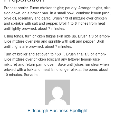
Preheat broiler. Rinse chicken thighs; pat dry. Arrange thighs, skin
side down, on a broiler pan. In a small bowl, combine lemon juice,
olive oil, rosemary and garlic. Brush 1/3 of mixture over chicken
and sprinkle with salt and pepper. Broil 4 to 6 inches from heat
until lightly browned, about 7 minutes.
Using tongs, turn chicken thighs skin side up. Brush 1/3 of lemon-
juice mixture over skin and sprinkle with salt and pepper. Broil
until thighs are browned, about 7 minutes.
Turn off broiler and set oven to 450°F. Brush final 1/3 of lemon-
juice mixture over chicken (discard any leftover lemon-juice
mixture) and return pan to oven. Bake until juices run clear when
pricked with a fork and meat is no longer pink at the bone, about
10 minutes. Serve hot.
Pittsburgh Business Spotlight