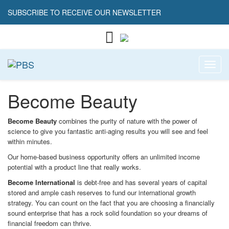
SUBSCRIBE TO RECEIVE OUR NEWSLETTER
Toggl
Become Beauty
Become Beauty
combines the purity of nature with the power of
science to give you fantastic anti-aging results you will see and feel
within minutes.
Our home-based business opportunity offers an unlimited income
potential with a product line that really works.
Become International
is debt-free and has several years of capital
stored and ample cash reserves to fund our international growth
strategy. You can count on the fact that you are choosing a financially
sound enterprise that has a rock solid foundation so your dreams of
financial freedom can thrive.