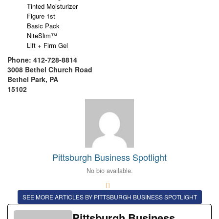
Tinted Moisturizer
Figure 1st
Basic Pack
NiteSlim™
Lift + Firm Gel
Phone: 412-728-8814
3008 Bethel Church Road
Bethel Park, PA
15102
Pittsburgh Business Spotlight
No bio available.
SEE MORE ARTICLES BY PITTSBURGH BUSINESS SPOTLIGHT
Pittsburgh Business