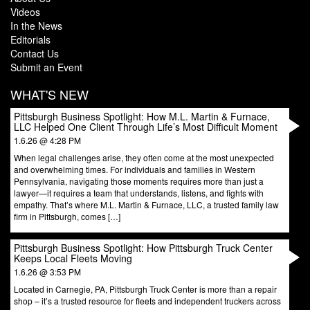
Videos
In the News
Editorials
Contact Us
Submit an Event
WHAT'S NEW
Pittsburgh Business Spotlight: How M.L. Martin & Furnace,
LLC Helped One Client Through Life’s Most Difficult Moment
1.6.26 @ 4:28 PM
When legal challenges arise, they often come at the most unexpected
and overwhelming times. For individuals and families in Western
Pennsylvania, navigating those moments requires more than just a
lawyer—it requires a team that understands, listens, and fights with
empathy. That’s where M.L. Martin & Furnace, LLC, a trusted family law
firm in Pittsburgh, comes […]
Pittsburgh Business Spotlight: How Pittsburgh Truck Center
Keeps Local Fleets Moving
1.6.26 @ 3:53 PM
Located in Carnegie, PA, Pittsburgh Truck Center is more than a repair
shop – it’s a trusted resource for fleets and independent truckers across