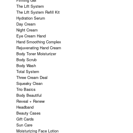
Firming Gel
The Lift System
The Lift System Refill Kit
Hydration Serum
Day Cream
Night Cream
Eye Cream Hand
Hand Smoothing Complex
Rejuvenating Hand Cream
Body Toner Moisturizer
Body Scrub
Body Wash
Total System
Three Cream Deal
Squeaky Clean
Trio Basics
Body Beautiful
Reveal + Renew
Headband
Beauty Cases
Gift Cards
Sun Care
Moisturizing Face Lotion