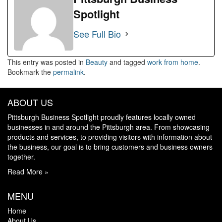
Spotlight
See Full Bio
This entry was posted in
Beauty
and tagged
work from home
.
Bookmark the
permalink
.
ABOUT US
Pittsburgh Business Spotlight proudly features locally owned
businesses in and around the Pittsburgh area. From showcasing
products and services, to providing visitors with information about
the business, our goal is to bring customers and business owners
together.
Read More »
MENU
Home
About Us