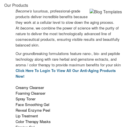
Our Products
Become’s
luxurious, professional-grade
products deliver incredible benefits because
they work at a cellular level to slow down the aging process.
At
become
, we combine the power of science with the purity of
nature to deliver the most technologically advanced line of
cosmeceutical products, ensuring visible results and beautifully
balanced skin.
Our groundbreaking formulations feature nano-, bio- and peptide
technology along with rare herbal and gemstone extracts, and
aroma / color therapy to provide maximum benefits for your skin
Click Here To Login To View All Our Anti-Aging Products
Now!
Creamy Cleanser
Foaming Cleanser
Spray Toner
Face Smoothing Gel
Reveal Enzyme Peel
Lip Treatment
Color Therapy Masks