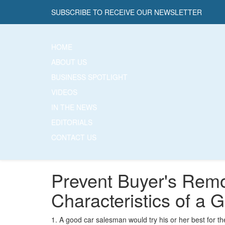
SUBSCRIBE TO RECEIVE OUR NEWSLETTER
HOME
ABOUT US
BUSINESS SPOTLIGHT
VIDEOS
IN THE NEWS
EDITORIALS
CONTACT US
Prevent Buyer's Remo
Characteristics of a
1. A good car salesman would try his or her best for t