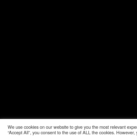
We use cookies on our website to give you the most relevant exper
“Accept All”, you consent to the use of ALL the cookies. However, y