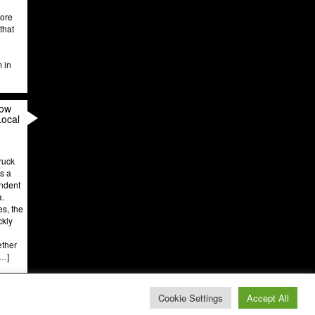
more
that
m in
How
Local
ruck
’s a
endent
a.
es, the
ckly
ether
[…]
Cookie Settings
Accept All