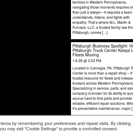
families in Western Pennsylvania,
navigating those moments requires 
than just a lawyer—it requires a team 
understands, listens, and fights with
empathy. That’s where M.L. Martin &
Furnace, LLC, a trusted family law fir
Pittsburgh, comes […]
Pittsburgh Business Spotlight: 
Pittsburgh Truck Center Keeps 
Fleets Moving
1.6.26 @ 3:53 PM
Located in Carnegie, PA, Pittsburgh T
Center is more than a repair shop – it
trusted resource for fleets and indep
truckers across Western Pennsylvani
Specializing in service, parts, and sal
company is known for its ability to qui
source hard-to-find parts and provide
reliable, efficient repair solutions. Wh
it’s preventative maintenance, major 
ience by remembering your preferences and repeat visits. By clicking
ou may visit "Cookie Settings" to provide a controlled consent.
© 2024 Pittsburgh Business Spotlight. All Rights Reserved.