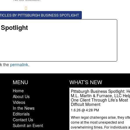
TICLES BY PITTSBURGH BUSINESS SPOTLIGHT
 Spotlight
k the
permalink
.
MENU
WHAT'S NEW
Home
Pittsburgh Business Spotlight: 
M.L. Martin & Furnace, LLC Hel
About Us
One Client Through Life’s Most
Videos
Difficult Moment
In the News
1.6.26 @ 4:28 PM
Editorials
When legal challenges arise, they oft
Contact Us
come at the most unexpected and
Submit an Event
overwhelming times. For individuals 