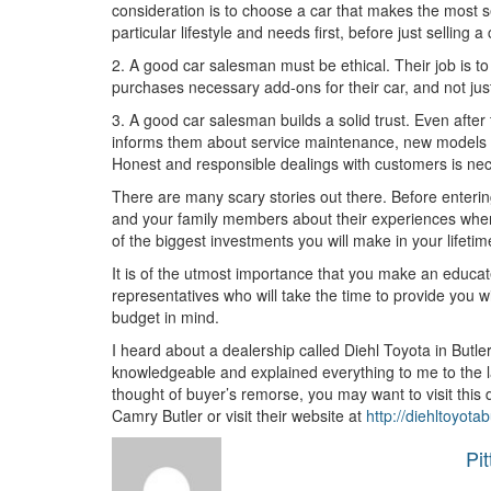
consideration is to choose a car that makes the most se
particular lifestyle and needs first, before just selling
2. A good car salesman must be ethical. Their job is t
purchases necessary add-ons for their car, and not just
3. A good car salesman builds a solid trust. Even after
informs them about service maintenance, new models of
Honest and responsible dealings with customers is nec
There are many scary stories out there. Before entering a
and your family members about their experiences when
of the biggest investments you will make in your lifetim
It is of the utmost importance that you make an educa
representatives who will take the time to provide you w
budget in mind.
I heard about a dealership called Diehl Toyota in Butler
knowledgeable and explained everything to me to the las
thought of buyer’s remorse, you may want to visit this 
Camry Butler or visit their website at
http://diehltoyota
Pi