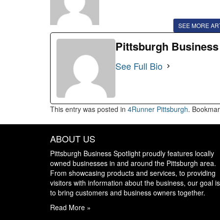
SEE MORE AR
Pittsburgh Business
See Full Bio
This entry was posted in
4Runner Pittsburgh
. Bookmar
ABOUT US
Pittsburgh Business Spotlight proudly features locally
owned businesses in and around the Pittsburgh area.
From showcasing products and services, to providing
visitors with information about the business, our goal is
to bring customers and business owners together.
Read More »