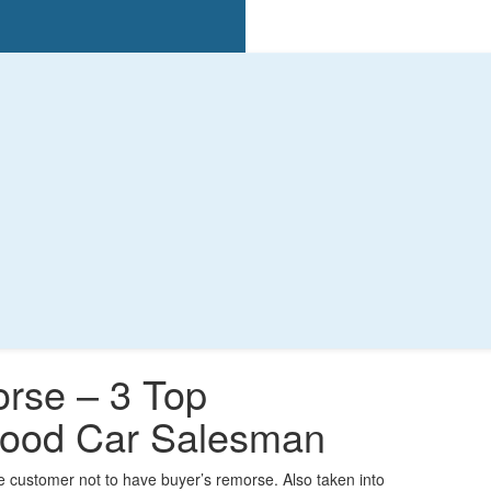
rse – 3 Top
 Good Car Salesman
he customer not to have buyer’s remorse. Also taken into