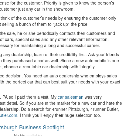
nse for the customer. Priority is given to know the person’s
 a customer just any car in the showroom.
o think of the customer’s needs by ensuring the customer only
 selling a bunch of them to “jack up” the price.
 the sale, he or she periodically contacts their customers and
 cars, special sales and any other relevant information.
essary for maintaining a long and successful career.
ny dealership, learn of their credibility first. Ask your friends
 they purchased a car as well. Since a new automobile is one
e, choose a reputable car dealership with integrity.
ted decision. You need an auto dealership who employs sales
ith the perfect car that can best suit your needs with your exact
, PA so I paid them a visit. My
car salesman
was very
t detail. So if you are in the market for a new car and hate the
dealership. Do a search for 4runner PIttsburgh, 4runner Butler,
butler.com
. I think you’ll enjoy their huge selection too.
ttsburgh Business Spotlight
No bio available.