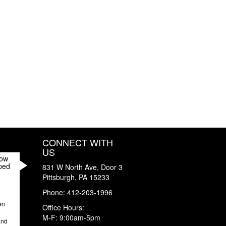
CONNECT WITH
US
How
ped
831 W North Ave, Door 3
Pittsburgh
,
PA
15233
Phone:
412-203-1996
en
Office Hours:
M-F: 9:00am-5pm
and