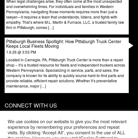
When legal challenges arise, they often come at the most unexpected
and overwhelming times. For individuals and families in Western
Pennsylvania, navigating those moments requires more than just a
lawyer—it requires a team that understands, listens, and fights with
empathy. That’s where M.L. Martin & Furnace, LLC, a trusted family law
firm in Pittsburgh, comes […]
Pittsburgh Business Spotlight: How Pittsburgh Truck Center
Keeps Local Fleets Moving
1.6.26 @ 3:53 PM
Located in Carnegie, PA, Pittsburgh Truck Center is more than a repair
shop – it’s a trusted resource for fleets and independent truckers across
Western Pennsylvania. Specializing in service, parts, and sales, the
company is known for its ability to quickly source hard-to-find parts and
provide reliable, efficient repair solutions. Whether it’s preventative
maintenance, major […]
CONNECT WITH US
831 W North Ave, Door 3
Pittsburgh
,
PA
15233
We use cookies on our website to give you the most relevant
experience by remembering your preferences and repeat
Phone:
412-203-1996
visits. By clicking “Accept All”, you consent to the use of ALL
the cookies. However, you may visit "Cookie Settings" to