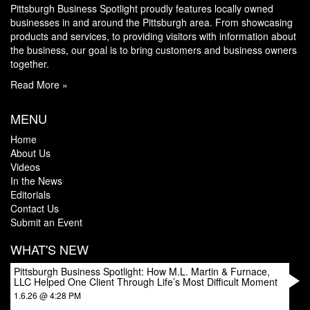
Pittsburgh Business Spotlight proudly features locally owned
businesses in and around the Pittsburgh area. From showcasing
products and services, to providing visitors with information about
the business, our goal is to bring customers and business owners
together.
Read More »
MENU
Home
About Us
Videos
In the News
Editorials
Contact Us
Submit an Event
WHAT'S NEW
Pittsburgh Business Spotlight: How M.L. Martin & Furnace,
LLC Helped One Client Through Life’s Most Difficult Moment
1.6.26 @ 4:28 PM