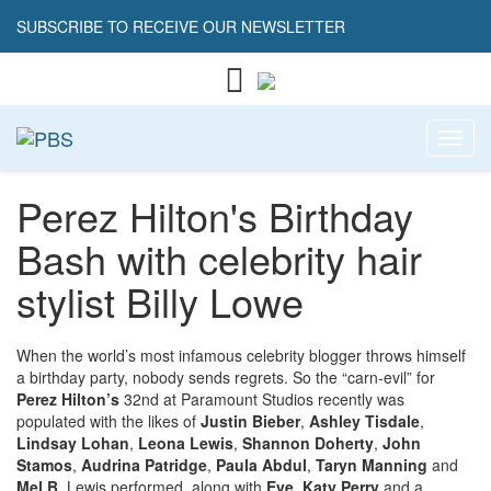
SUBSCRIBE TO RECEIVE OUR NEWSLETTER
Toggl
Perez Hilton's Birthday
Bash with celebrity hair
stylist Billy Lowe
When the world’s most infamous celebrity blogger throws himself
a birthday party, nobody sends regrets. So the “carn-evil” for
Perez Hilton’s
32nd at Paramount Studios recently was
populated with the likes of
Justin Bieber
,
Ashley Tisdale
,
Lindsay Lohan
,
Leona Lewis
,
Shannon Doherty
,
John
Stamos
,
Audrina Patridge
,
Paula Abdul
,
Taryn Manning
and
Mel B.
Lewis performed, along with
Eve
,
Katy Perry
and a