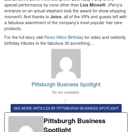
special performance by none other than
Liza Minnelli
. (Perry’s
entrance on an actual elephant took the award for show-stopping
moment!) And thanks to
Joico
, all of the VIPs and guests left with
a fabulous assortment of the company’s most popular hair care
products.
For the full story visit
Perez Hilton Birthday
for video and celebrity
birthday tributes to the fabulous 30 something…
Pittsburgh Business Spotlight
No bio available.
SEE MORE ARTICLES BY PITTSBURGH BUSINESS SPOTLIGHT
Pittsburgh Business
Spotlight