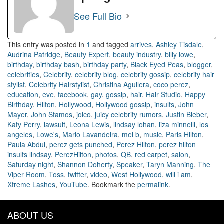
See Full Bio
This entry was posted in
1
and tagged
arrives
,
Ashley Tisdale
,
Audrina Patridge
,
Beauty Expert
,
beauty industry
,
billy lowe
,
birthday
,
birthday bash
,
birthday party
,
Black Eyed Peas
,
blogger
,
celebrities
,
Celebrity
,
celebrity blog
,
celebrity gossip
,
celebrity hair
stylist
,
Celebrity Hairstylist
,
Christina Aguilera
,
coco perez
,
education
,
eve
,
facebook
,
gay
,
gossip
,
hair
,
Hair Studio
,
Happy
Birthday
,
Hilton
,
Hollywood
,
Hollywood gossip
,
insults
,
John
Mayer
,
John Stamos
,
joico
,
juicy celebrity rumors
,
Justin Bieber
,
Katy Perry
,
lawsuit
,
Leona Lewis
,
lindsay lohan
,
liza minnelli
,
los
angeles
,
Lowe's
,
Mario Lavandeira
,
mel b
,
music
,
Paris Hilton
,
Paula Abdul
,
perez gets punched
,
Perez Hilton
,
perez hilton
insults lindsay
,
PerezHilton
,
photos
,
QB
,
red carpet
,
salon
,
Saturday night
,
Shannon Doherty
,
Speaker
,
Taryn Manning
,
The
Viper Room
,
Toss
,
twitter
,
video
,
West Hollywood
,
will i am
,
Xtreme Lashes
,
YouTube
. Bookmark the
permalink
.
ABOUT US