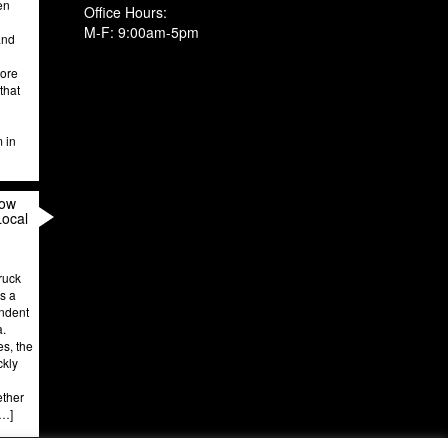
en
Office Hours:
M-F: 9:00am-5pm
and
more
that
m in
How
Local
ruck
’s a
endent
a.
es, the
ckly
ether
[…]