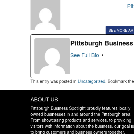
Pi
SEE MORE AR
Pittsburgh Business
See Full Bio
This entry was posted in
Uncategorized
. Bookmark th
ABOUT US
Pittsburgh Business Spotlight proudly features locally
owned businesses in and around the Pittsburgh area.
From showcasing products and services, to providing
visitors with information about the business, our goal is
to bring customers and business owners together.