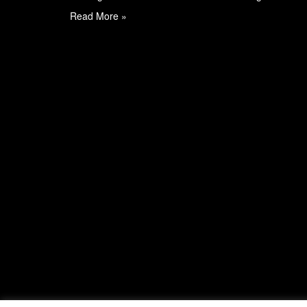
Read More »