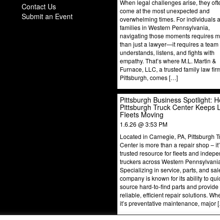
When legal challenges arise, they oft
Contact Us
come at the most unexpected and
Submit an Event
overwhelming times. For individuals 
families in Western Pennsylvania,
navigating those moments requires 
than just a lawyer—it requires a team 
understands, listens, and fights with
empathy. That’s where M.L. Martin &
Furnace, LLC, a trusted family law fir
Pittsburgh, comes […]
Pittsburgh Business Spotlight: 
Pittsburgh Truck Center Keeps 
Fleets Moving
1.6.26 @ 3:53 PM
Located in Carnegie, PA, Pittsburgh T
Center is more than a repair shop – it
trusted resource for fleets and indep
truckers across Western Pennsylvani
Specializing in service, parts, and sal
company is known for its ability to qui
source hard-to-find parts and provide
reliable, efficient repair solutions. Wh
it’s preventative maintenance, major 