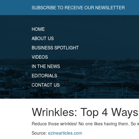
SUBSCRIBE TO RECEIVE OUR NEWSLETTER
HOME
ABOUT US
BUSINESS SPOTLIGHT
VIDEOS
IN THE NEWS
EDITORIALS
CONTACT US
Wrinkles: Top 4 Way
Reduce those wrinkles! No one likes having them. So w
Source:
ezinearticles.com