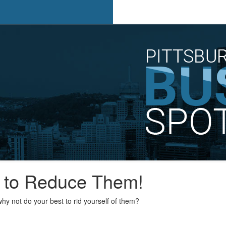
s to Reduce Them!
hy not do your best to rid yourself of them?