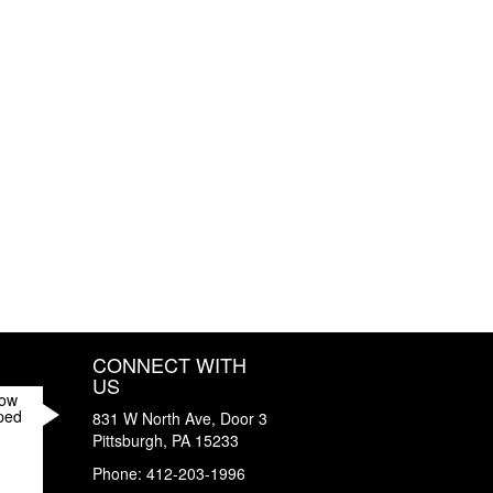
CONNECT WITH
US
How
ped
831 W North Ave, Door 3
Pittsburgh
,
PA
15233
Phone:
412-203-1996