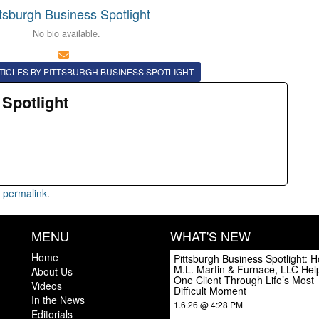
ttsburgh Business Spotlight
No bio available.
TICLES BY PITTSBURGH BUSINESS SPOTLIGHT
 Spotlight
e
permalink
.
MENU
WHAT'S NEW
Home
Pittsburgh Business Spotlight: 
M.L. Martin & Furnace, LLC Hel
About Us
One Client Through Life’s Most
Videos
Difficult Moment
In the News
1.6.26 @ 4:28 PM
Editorials