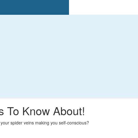
ts To Know About!
your spider veins making you self-conscious?