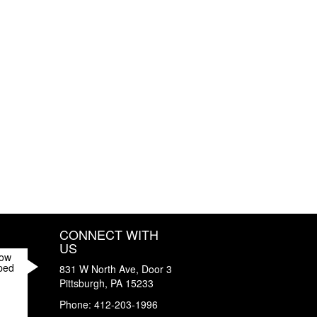
CONNECT WITH
US
How
ped
831 W North Ave, Door 3
Pittsburgh
,
PA
15233
Phone:
412-203-1996