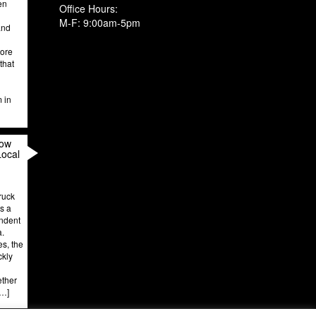
en
Office Hours:
M-F: 9:00am-5pm
and
more
that
m in
How
Local
ruck
’s a
endent
a.
es, the
ckly
ether
[…]