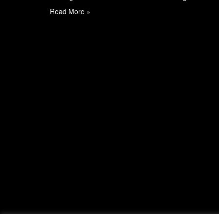
Read More »