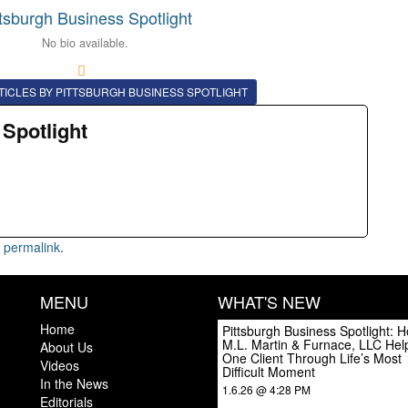
ttsburgh Business Spotlight
No bio available.
TICLES BY PITTSBURGH BUSINESS SPOTLIGHT
 Spotlight
e
permalink
.
MENU
WHAT'S NEW
Home
Pittsburgh Business Spotlight: 
M.L. Martin & Furnace, LLC Hel
About Us
One Client Through Life’s Most
Videos
Difficult Moment
In the News
1.6.26 @ 4:28 PM
Editorials