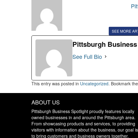
Pi
SEE MORE AR
Pittsburgh Business
See Full Bio
This entry was posted in
Uncategorized
. Bookmark th
ABOUT US
Pittsburgh Business Spotlight proudly features locally
owned businesses in and around the Pittsburgh area.
From showcasing products and services, to providing
visitors with information about the business, our goal is
to bring customers and business owners together.