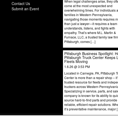
When legal challenges arise, they oft
Contact Us
come at the most unexpected and
Submit an Event
overwhelming times. For individuals 
families in Western Pennsylvania,
navigating those moments requires 
than just a lawyer—it requires a team 
understands, listens, and fights with
empathy. That’s where M.L. Martin &
Furnace, LLC, a trusted family law fir
Pittsburgh, comes […]
Pittsburgh Business Spotlight: 
Pittsburgh Truck Center Keeps 
Fleets Moving
1.6.26 @ 3:53 PM
Located in Carnegie, PA, Pittsburgh T
Center is more than a repair shop – it
trusted resource for fleets and indep
truckers across Western Pennsylvani
Specializing in service, parts, and sal
company is known for its ability to qui
source hard-to-find parts and provide
reliable, efficient repair solutions. Wh
it’s preventative maintenance, major 