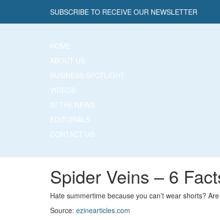
SUBSCRIBE TO RECEIVE OUR NEWSLETTER
HOME
ABOUT US
BUSINESS SPOTLIGHT
VIDEOS
IN THE NEWS
EDITORIALS
CONTACT US
Spider Veins – 6 Fac
Hate summertime because you can’t wear shorts? Are 
Source:
ezinearticles.com