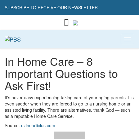
SUBSCRIBE TO RECEIVE OUR NEWSLETTER
Toggl
In Home Care – 8
Important Questions to
Ask First!
It’s never easy experiencing taking care of your aging parents. It’s
even sadder when they are forced to go to a nursing home or an
assisted living facility. There are alternatives, thank God — such
as a reputable Home Care Service.
Source:
ezinearticles.com