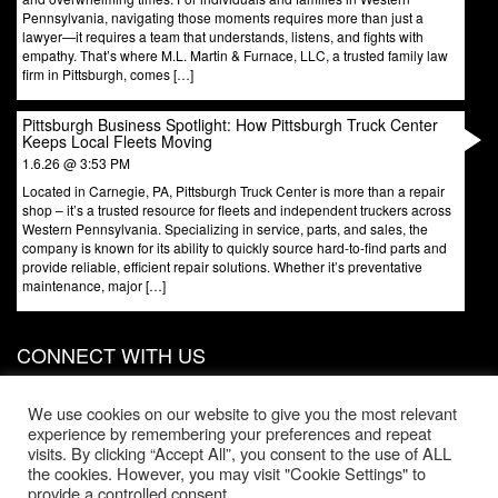
Pennsylvania, navigating those moments requires more than just a
lawyer—it requires a team that understands, listens, and fights with
empathy. That’s where M.L. Martin & Furnace, LLC, a trusted family law
firm in Pittsburgh, comes […]
Pittsburgh Business Spotlight: How Pittsburgh Truck Center
Keeps Local Fleets Moving
1.6.26 @ 3:53 PM
Located in Carnegie, PA, Pittsburgh Truck Center is more than a repair
shop – it’s a trusted resource for fleets and independent truckers across
Western Pennsylvania. Specializing in service, parts, and sales, the
company is known for its ability to quickly source hard-to-find parts and
provide reliable, efficient repair solutions. Whether it’s preventative
maintenance, major […]
CONNECT WITH US
831 W North Ave, Door 3
Pittsburgh
,
PA
15233
We use cookies on our website to give you the most relevant
experience by remembering your preferences and repeat
Phone:
412-203-1996
visits. By clicking “Accept All”, you consent to the use of ALL
the cookies. However, you may visit "Cookie Settings" to
Office Hours:
provide a controlled consent.