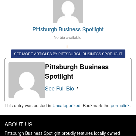
Pittsburgh Business Spotlight
No bio available.
SEE MORE ARTICLES BY PITTSBURGH BUSINESS SPOTLIGHT
Pittsburgh Business
Spotlight
See Full Bio
This entry was posted in
Uncategorized
. Bookmark the
permalink
.
ABOUT US
Pittsburgh Business Spotlight proudly features locally owned