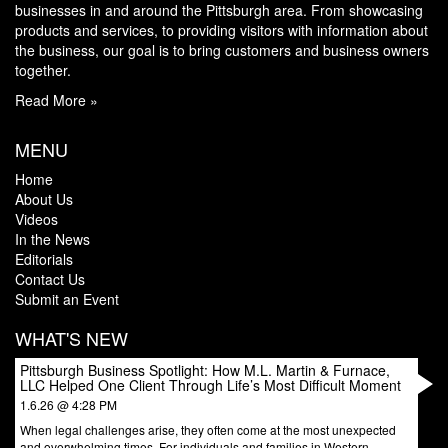
businesses in and around the Pittsburgh area. From showcasing
products and services, to providing visitors with information about
the business, our goal is to bring customers and business owners
together.
Read More »
MENU
Home
About Us
Videos
In the News
Editorials
Contact Us
Submit an Event
WHAT'S NEW
Pittsburgh Business Spotlight: How M.L. Martin & Furnace,
LLC Helped One Client Through Life’s Most Difficult Moment
1.6.26 @ 4:28 PM
When legal challenges arise, they often come at the most unexpected
and overwhelming times. For individuals and families in Western