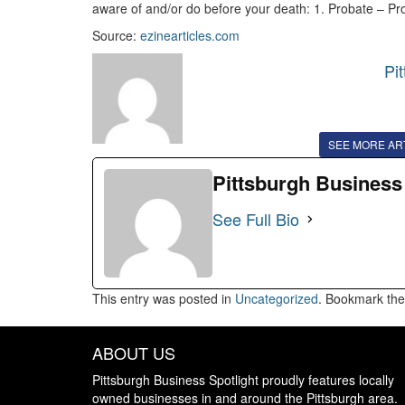
aware of and/or do before your death: 1. Probate – Pr
Source:
ezinearticles.com
Pi
SEE MORE AR
Pittsburgh Business
See Full Bio
This entry was posted in
Uncategorized
. Bookmark th
ABOUT US
Pittsburgh Business Spotlight proudly features locally
owned businesses in and around the Pittsburgh area.