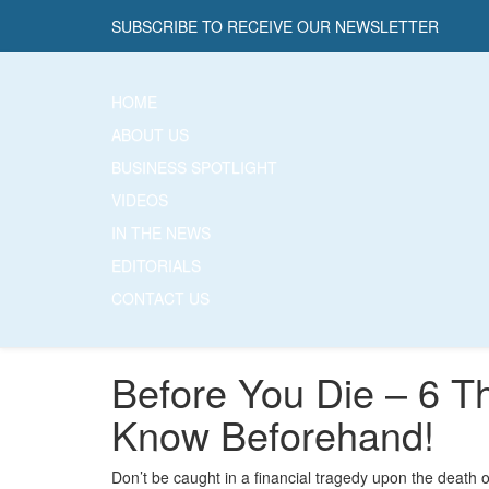
SUBSCRIBE TO RECEIVE OUR NEWSLETTER
HOME
ABOUT US
BUSINESS SPOTLIGHT
VIDEOS
IN THE NEWS
EDITORIALS
CONTACT US
Before You Die – 6 T
Know Beforehand!
Don’t be caught in a financial tragedy upon the death