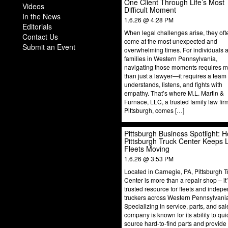
One Client Through Life’s Most
Videos
Difficult Moment
In the News
1.6.26 @ 4:28 PM
Editorials
When legal challenges arise, they oft
Contact Us
come at the most unexpected and
Submit an Event
overwhelming times. For individuals 
families in Western Pennsylvania,
navigating those moments requires 
than just a lawyer—it requires a team 
understands, listens, and fights with
empathy. That’s where M.L. Martin &
Furnace, LLC, a trusted family law fir
Pittsburgh, comes […]
Pittsburgh Business Spotlight: 
Pittsburgh Truck Center Keeps 
Fleets Moving
1.6.26 @ 3:53 PM
Located in Carnegie, PA, Pittsburgh T
Center is more than a repair shop – it
trusted resource for fleets and indep
truckers across Western Pennsylvani
Specializing in service, parts, and sal
company is known for its ability to qui
source hard-to-find parts and provide