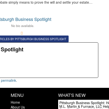
obate simply means to prove the will and settle your estate…
ttsburgh Business Spotlight
No bio available.
TICLES BY PITTSBURGH BUSINESS SPOTLIGHT
 Spotlight
e
permalink
.
MENU
WHAT'S NEW
Home
Pittsburgh Business Spotlight: 
M.L. Martin & Furnace, LLC Hel
About Us