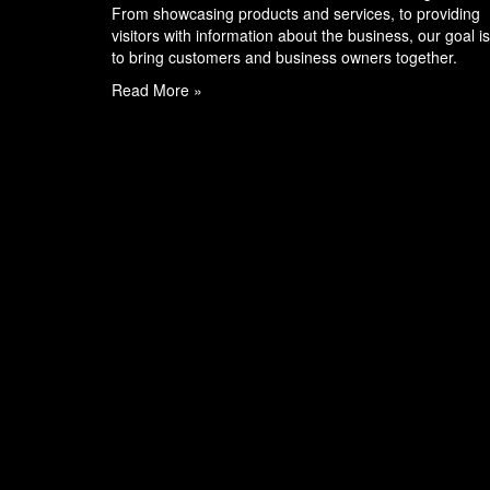
From showcasing products and services, to providing
visitors with information about the business, our goal is
to bring customers and business owners together.
Read More »