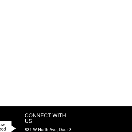
CONNECT WITH
US
How
ped
831 W North Ave, Door 3