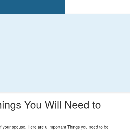
hings You Will Need to
 of your spouse. Here are 6 Important Things you need to be