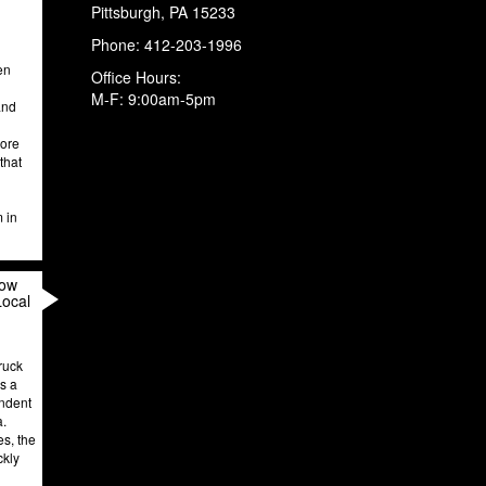
Pittsburgh
,
PA
15233
Phone:
412-203-1996
en
Office Hours:
M-F: 9:00am-5pm
and
more
that
m in
How
Local
ruck
’s a
endent
a.
es, the
ckly