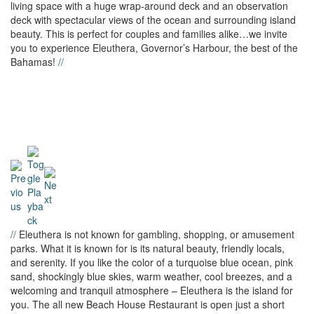
living space with a huge wrap-around deck and an observation
deck with spectacular views of the ocean and surrounding island
beauty. This is perfect for couples and families alike…we invite
you to experience Eleuthera, Governor’s Harbour, the best of the
Bahamas!
//
//
Eleuthera is not known for gambling, shopping, or amusement
parks. What it is known for is its natural beauty, friendly locals,
and serenity. If you like the color of a turquoise blue ocean, pink
sand, shockingly blue skies, warm weather, cool breezes, and a
welcoming and tranquil atmosphere – Eleuthera is the island for
you. The all new Beach House Restaurant is open just a short