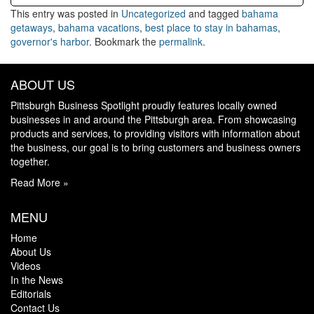
This entry was posted in
Uncategorized
and tagged
bahama
getaways
,
bahama vacations
,
best place to stay in bahamas
,
governor's harbor
. Bookmark the
permalink
.
ABOUT US
Pittsburgh Business Spotlight proudly features locally owned
businesses in and around the Pittsburgh area. From showcasing
products and services, to providing visitors with information about
the business, our goal is to bring customers and business owners
together.
Read More »
MENU
Home
About Us
Videos
In the News
Editorials
Contact Us