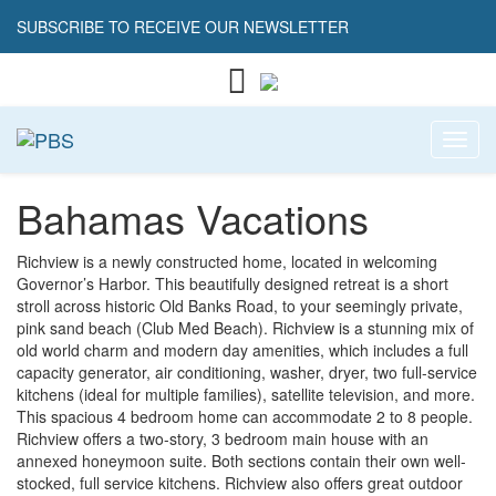
SUBSCRIBE TO RECEIVE OUR NEWSLETTER
Toggl
Bahamas Vacations
Richview is a newly constructed home, located in welcoming
Governor’s Harbor. This beautifully designed retreat is a short
stroll across historic Old Banks Road, to your seemingly private,
pink sand beach (Club Med Beach). Richview is a stunning mix of
old world charm and modern day amenities, which includes a full
capacity generator, air conditioning, washer, dryer, two full-service
kitchens (ideal for multiple families), satellite television, and more.
This spacious 4 bedroom home can accommodate 2 to 8 people.
Richview offers a two-story, 3 bedroom main house with an
annexed honeymoon suite. Both sections contain their own well-
stocked, full service kitchens. Richview also offers great outdoor