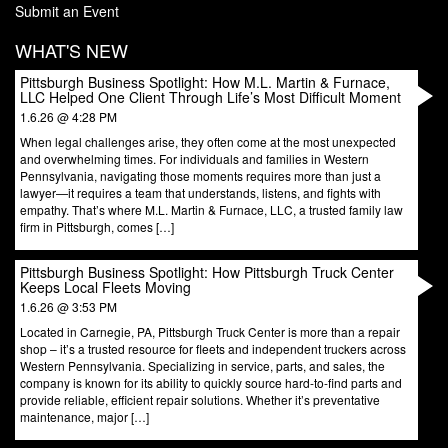
Submit an Event
WHAT'S NEW
Pittsburgh Business Spotlight: How M.L. Martin & Furnace,
LLC Helped One Client Through Life’s Most Difficult Moment
1.6.26 @ 4:28 PM
When legal challenges arise, they often come at the most unexpected
and overwhelming times. For individuals and families in Western
Pennsylvania, navigating those moments requires more than just a
lawyer—it requires a team that understands, listens, and fights with
empathy. That’s where M.L. Martin & Furnace, LLC, a trusted family law
firm in Pittsburgh, comes […]
Pittsburgh Business Spotlight: How Pittsburgh Truck Center
Keeps Local Fleets Moving
1.6.26 @ 3:53 PM
Located in Carnegie, PA, Pittsburgh Truck Center is more than a repair
shop – it’s a trusted resource for fleets and independent truckers across
Western Pennsylvania. Specializing in service, parts, and sales, the
company is known for its ability to quickly source hard-to-find parts and
provide reliable, efficient repair solutions. Whether it’s preventative
maintenance, major […]