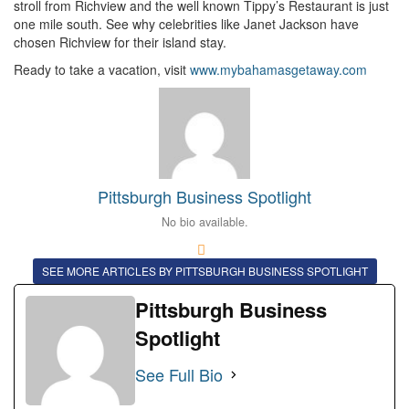
stroll from Richview and the well known Tippy’s Restaurant is just
one mile south. See why celebrities like Janet Jackson have
chosen Richview for their island stay.
Ready to take a vacation, visit
www.mybahamasgetaway.com
Pittsburgh Business Spotlight
No bio available.
SEE MORE ARTICLES BY PITTSBURGH BUSINESS SPOTLIGHT
Pittsburgh Business
Spotlight
See Full Bio