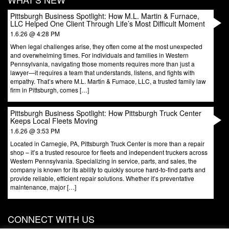
Pittsburgh Business Spotlight: How M.L. Martin & Furnace,
LLC Helped One Client Through Life’s Most Difficult Moment
1.6.26 @ 4:28 PM
When legal challenges arise, they often come at the most unexpected
and overwhelming times. For individuals and families in Western
Pennsylvania, navigating those moments requires more than just a
lawyer—it requires a team that understands, listens, and fights with
empathy. That’s where M.L. Martin & Furnace, LLC, a trusted family law
firm in Pittsburgh, comes […]
Pittsburgh Business Spotlight: How Pittsburgh Truck Center
Keeps Local Fleets Moving
1.6.26 @ 3:53 PM
Located in Carnegie, PA, Pittsburgh Truck Center is more than a repair
shop – it’s a trusted resource for fleets and independent truckers across
Western Pennsylvania. Specializing in service, parts, and sales, the
company is known for its ability to quickly source hard-to-find parts and
provide reliable, efficient repair solutions. Whether it’s preventative
maintenance, major […]
CONNECT WITH US