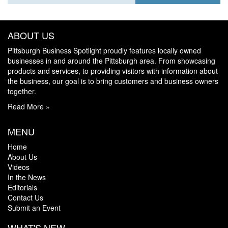
ABOUT US
Pittsburgh Business Spotlight proudly features locally owned
businesses in and around the Pittsburgh area. From showcasing
products and services, to providing visitors with information about
the business, our goal is to bring customers and business owners
together.
Read More »
MENU
Home
About Us
Videos
In the News
Editorials
Contact Us
Submit an Event
WHAT'S NEW