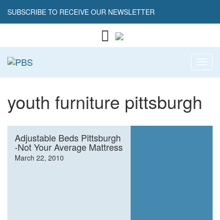
SUBSCRIBE TO RECEIVE OUR NEWSLETTER
Toggl
youth furniture pittsburgh
Adjustable Beds Pittsburgh
-Not Your Average Mattress
March 22, 2010