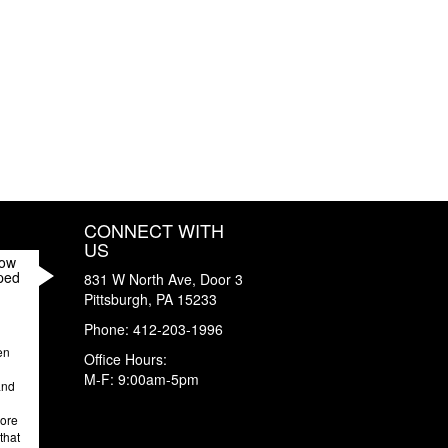
CONNECT WITH
US
How
ped
831 W North Ave, Door 3
Pittsburgh
,
PA
15233
Phone:
412-203-1996
en
Office Hours:
M-F: 9:00am-5pm
and
more
that