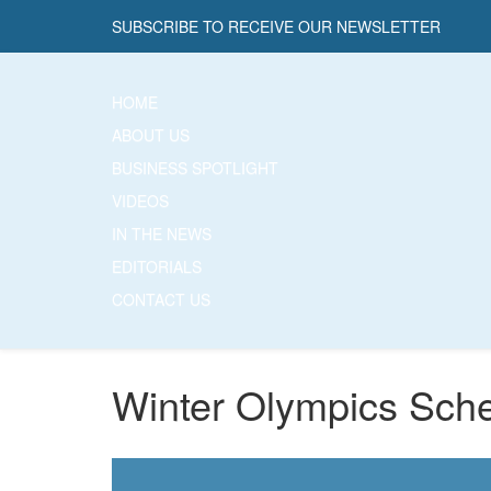
SUBSCRIBE TO RECEIVE OUR NEWSLETTER
HOME
ABOUT US
BUSINESS SPOTLIGHT
VIDEOS
IN THE NEWS
EDITORIALS
CONTACT US
Winter Olympics Sch