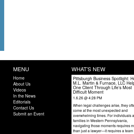
MENU
WHAT'S NEW
Home
Pittsburgh Business Spotlight: 
M.L. Martin & Furnace, LLC Hel
About Us
One Client Through Life’s Most
Videos
Difficult Moment
In the News
1.6.26 @ 4:28 PM
Editorials
When legal challenges arise, they oft
Contact Us
come at the most unexpected and
Submit an Event
overwhelming times. For individuals 
families in Western Pennsylvania,
navigating those moments requires 
than just a lawyer—it requires a team 