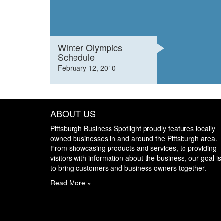
Winter Olympics
Schedule
February 12, 2010
ABOUT US
Pittsburgh Business Spotlight proudly features locally
owned businesses in and around the Pittsburgh area.
From showcasing products and services, to providing
visitors with information about the business, our goal is
to bring customers and business owners together.
Read More »