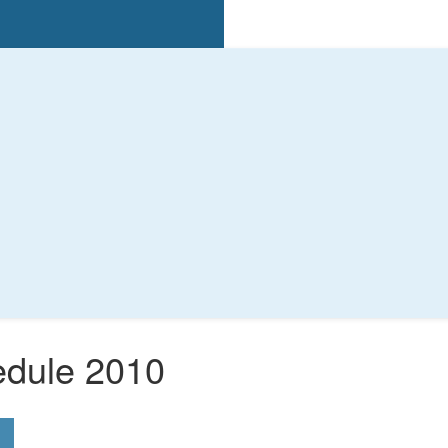
edule 2010