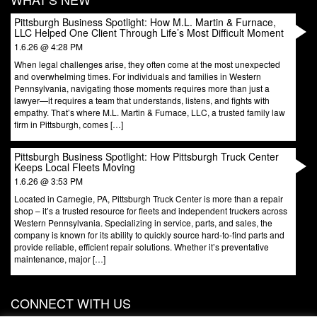
Pittsburgh Business Spotlight: How M.L. Martin & Furnace,
LLC Helped One Client Through Life’s Most Difficult Moment
1.6.26 @ 4:28 PM
When legal challenges arise, they often come at the most unexpected
and overwhelming times. For individuals and families in Western
Pennsylvania, navigating those moments requires more than just a
lawyer—it requires a team that understands, listens, and fights with
empathy. That’s where M.L. Martin & Furnace, LLC, a trusted family law
firm in Pittsburgh, comes […]
Pittsburgh Business Spotlight: How Pittsburgh Truck Center
Keeps Local Fleets Moving
1.6.26 @ 3:53 PM
Located in Carnegie, PA, Pittsburgh Truck Center is more than a repair
shop – it’s a trusted resource for fleets and independent truckers across
Western Pennsylvania. Specializing in service, parts, and sales, the
company is known for its ability to quickly source hard-to-find parts and
provide reliable, efficient repair solutions. Whether it’s preventative
maintenance, major […]
CONNECT WITH US