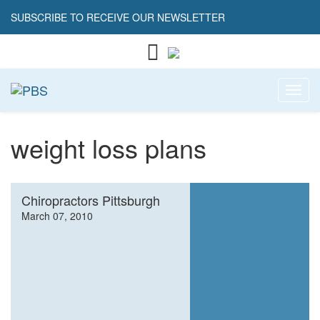
SUBSCRIBE TO RECEIVE OUR NEWSLETTER
Toggl
weight loss plans
Chiropractors Pittsburgh
March 07, 2010