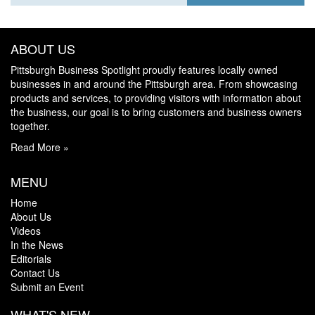
ABOUT US
Pittsburgh Business Spotlight proudly features locally owned
businesses in and around the Pittsburgh area. From showcasing
products and services, to providing visitors with information about
the business, our goal is to bring customers and business owners
together.
Read More »
MENU
Home
About Us
Videos
In the News
Editorials
Contact Us
Submit an Event
WHAT'S NEW