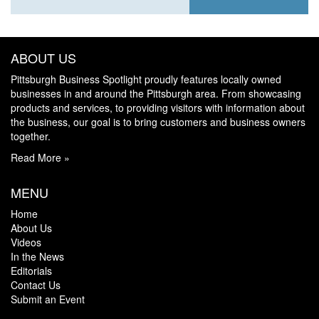
ABOUT US
Pittsburgh Business Spotlight proudly features locally owned
businesses in and around the Pittsburgh area. From showcasing
products and services, to providing visitors with information about
the business, our goal is to bring customers and business owners
together.
Read More »
MENU
Home
About Us
Videos
In the News
Editorials
Contact Us
Submit an Event