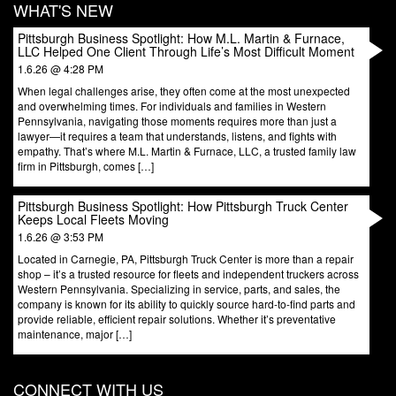
WHAT'S NEW
Pittsburgh Business Spotlight: How M.L. Martin & Furnace,
LLC Helped One Client Through Life’s Most Difficult Moment
1.6.26 @ 4:28 PM
When legal challenges arise, they often come at the most unexpected
and overwhelming times. For individuals and families in Western
Pennsylvania, navigating those moments requires more than just a
lawyer—it requires a team that understands, listens, and fights with
empathy. That’s where M.L. Martin & Furnace, LLC, a trusted family law
firm in Pittsburgh, comes […]
Pittsburgh Business Spotlight: How Pittsburgh Truck Center
Keeps Local Fleets Moving
1.6.26 @ 3:53 PM
Located in Carnegie, PA, Pittsburgh Truck Center is more than a repair
shop – it’s a trusted resource for fleets and independent truckers across
Western Pennsylvania. Specializing in service, parts, and sales, the
company is known for its ability to quickly source hard-to-find parts and
provide reliable, efficient repair solutions. Whether it’s preventative
maintenance, major […]
CONNECT WITH US