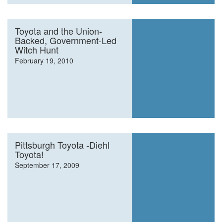
Toyota and the Union-
Backed, Government-Led
Witch Hunt
February 19, 2010
Pittsburgh Toyota -Diehl
Toyota!
September 17, 2009