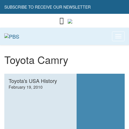
SUBSCRIBE TO RECEIVE OUR NEWSLETTER
Toggl
Toyota Camry
Toyota's USA History
February 19, 2010