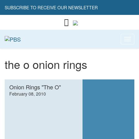
SUBSCRIBE TO RECEIVE OUR NEWSLETTER
Toggl
the o onion rings
Onion Rings "The O"
February 08, 2010