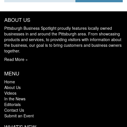
ABOUT US
Pittsburgh Business Spotlight proudly features locally owned
businesses in and around the Pittsburgh area. From showcasing
products and services, to providing visitors with information about
the business, our goal is to bring customers and business owners
together.
Read More »
MENU
Home
About Us
Videos
In the News
Editorials
Contact Us
Submit an Event
WHAT'S NEW