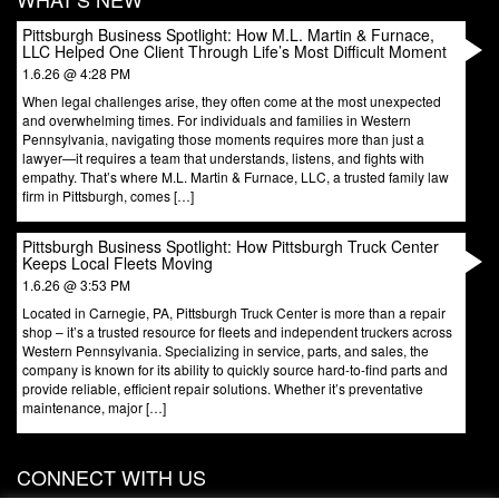
Pittsburgh Business Spotlight: How M.L. Martin & Furnace,
LLC Helped One Client Through Life’s Most Difficult Moment
1.6.26 @ 4:28 PM
When legal challenges arise, they often come at the most unexpected
and overwhelming times. For individuals and families in Western
Pennsylvania, navigating those moments requires more than just a
lawyer—it requires a team that understands, listens, and fights with
empathy. That’s where M.L. Martin & Furnace, LLC, a trusted family law
firm in Pittsburgh, comes […]
Pittsburgh Business Spotlight: How Pittsburgh Truck Center
Keeps Local Fleets Moving
1.6.26 @ 3:53 PM
Located in Carnegie, PA, Pittsburgh Truck Center is more than a repair
shop – it’s a trusted resource for fleets and independent truckers across
Western Pennsylvania. Specializing in service, parts, and sales, the
company is known for its ability to quickly source hard-to-find parts and
provide reliable, efficient repair solutions. Whether it’s preventative
maintenance, major […]
CONNECT WITH US