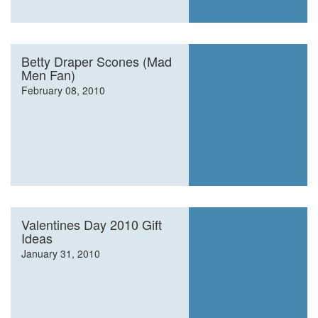
Betty Draper Scones (Mad
Men Fan)
February 08, 2010
Valentines Day 2010 Gift
Ideas
January 31, 2010