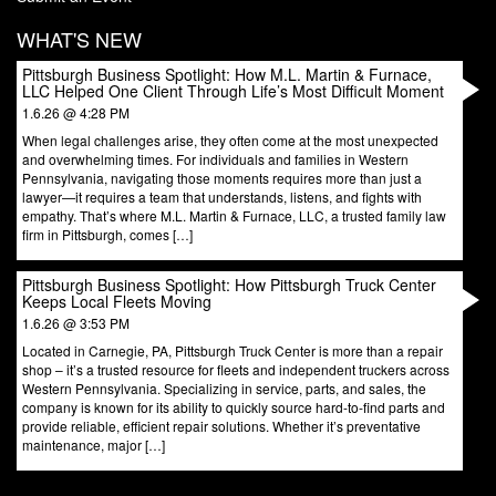
WHAT'S NEW
Pittsburgh Business Spotlight: How M.L. Martin & Furnace,
LLC Helped One Client Through Life’s Most Difficult Moment
1.6.26 @ 4:28 PM
When legal challenges arise, they often come at the most unexpected
and overwhelming times. For individuals and families in Western
Pennsylvania, navigating those moments requires more than just a
lawyer—it requires a team that understands, listens, and fights with
empathy. That’s where M.L. Martin & Furnace, LLC, a trusted family law
firm in Pittsburgh, comes […]
Pittsburgh Business Spotlight: How Pittsburgh Truck Center
Keeps Local Fleets Moving
1.6.26 @ 3:53 PM
Located in Carnegie, PA, Pittsburgh Truck Center is more than a repair
shop – it’s a trusted resource for fleets and independent truckers across
Western Pennsylvania. Specializing in service, parts, and sales, the
company is known for its ability to quickly source hard-to-find parts and
provide reliable, efficient repair solutions. Whether it’s preventative
maintenance, major […]