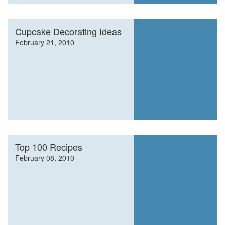
Cupcake Decorating Ideas
February 21, 2010
Top 100 Recipes
February 08, 2010