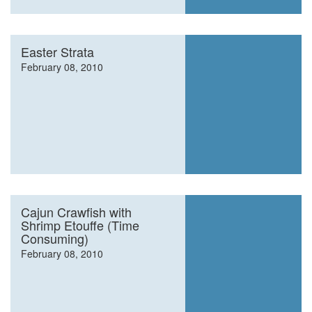
Easter Strata
February 08, 2010
Cajun Crawfish with
Shrimp Etouffe (Time
Consuming)
February 08, 2010