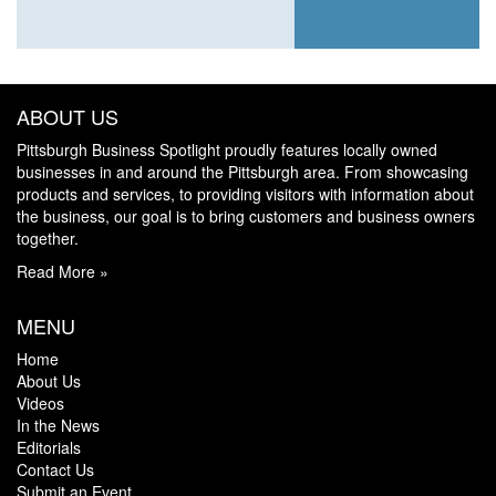
ABOUT US
Pittsburgh Business Spotlight proudly features locally owned
businesses in and around the Pittsburgh area. From showcasing
products and services, to providing visitors with information about
the business, our goal is to bring customers and business owners
together.
Read More »
MENU
Home
About Us
Videos
In the News
Editorials
Contact Us
Submit an Event