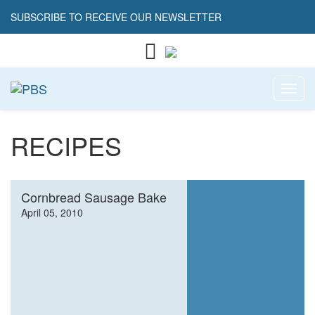
SUBSCRIBE TO RECEIVE OUR NEWSLETTER
Toggl
RECIPES
Cornbread Sausage Bake
April 05, 2010