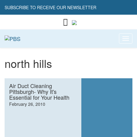
SUBSCRIBE TO RECEIVE OUR NEWSLETTER
Toggl
north hills
Air Duct Cleaning
Pittsburgh- Why It's
Essential for Your Health
February 26, 2010