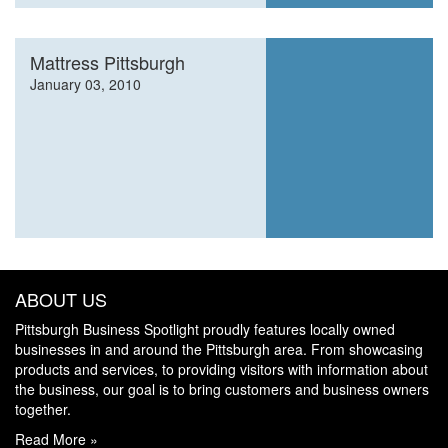
Mattress Pittsburgh
January 03, 2010
ABOUT US
Pittsburgh Business Spotlight proudly features locally owned
businesses in and around the Pittsburgh area. From showcasing
products and services, to providing visitors with information about
the business, our goal is to bring customers and business owners
together.
Read More »