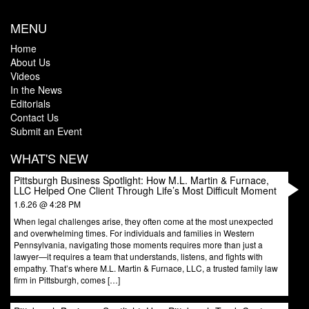
MENU
Home
About Us
Videos
In the News
Editorials
Contact Us
Submit an Event
WHAT'S NEW
Pittsburgh Business Spotlight: How M.L. Martin & Furnace,
LLC Helped One Client Through Life’s Most Difficult Moment
1.6.26 @ 4:28 PM
When legal challenges arise, they often come at the most unexpected
and overwhelming times. For individuals and families in Western
Pennsylvania, navigating those moments requires more than just a
lawyer—it requires a team that understands, listens, and fights with
empathy. That’s where M.L. Martin & Furnace, LLC, a trusted family law
firm in Pittsburgh, comes […]