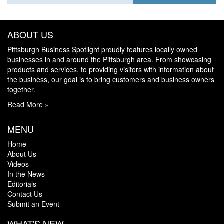
ABOUT US
Pittsburgh Business Spotlight proudly features locally owned
businesses in and around the Pittsburgh area. From showcasing
products and services, to providing visitors with information about
the business, our goal is to bring customers and business owners
together.
Read More »
MENU
Home
About Us
Videos
In the News
Editorials
Contact Us
Submit an Event
WHAT'S NEW