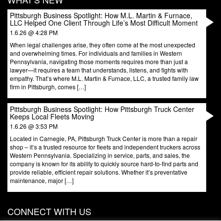
Pittsburgh Business Spotlight: How M.L. Martin & Furnace,
LLC Helped One Client Through Life’s Most Difficult Moment
1.6.26 @ 4:28 PM
When legal challenges arise, they often come at the most unexpected
and overwhelming times. For individuals and families in Western
Pennsylvania, navigating those moments requires more than just a
lawyer—it requires a team that understands, listens, and fights with
empathy. That’s where M.L. Martin & Furnace, LLC, a trusted family law
firm in Pittsburgh, comes […]
Pittsburgh Business Spotlight: How Pittsburgh Truck Center
Keeps Local Fleets Moving
1.6.26 @ 3:53 PM
Located in Carnegie, PA, Pittsburgh Truck Center is more than a repair
shop – it’s a trusted resource for fleets and independent truckers across
Western Pennsylvania. Specializing in service, parts, and sales, the
company is known for its ability to quickly source hard-to-find parts and
provide reliable, efficient repair solutions. Whether it’s preventative
maintenance, major […]
CONNECT WITH US