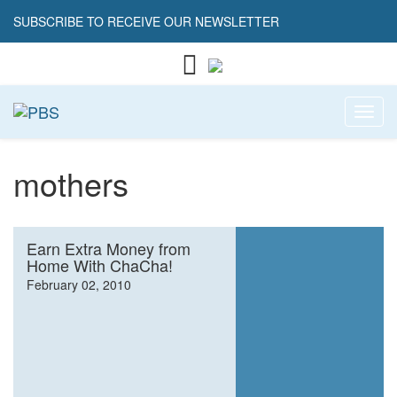
SUBSCRIBE TO RECEIVE OUR NEWSLETTER
Toggl
mothers
Earn Extra Money from
Home With ChaCha!
February 02, 2010