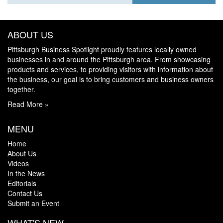
ABOUT US
Pittsburgh Business Spotlight proudly features locally owned
businesses in and around the Pittsburgh area. From showcasing
products and services, to providing visitors with information about
the business, our goal is to bring customers and business owners
together.
Read More »
MENU
Home
About Us
Videos
In the News
Editorials
Contact Us
Submit an Event
WHAT'S NEW