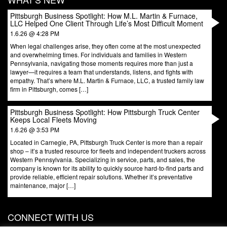
Pittsburgh Business Spotlight: How M.L. Martin & Furnace,
LLC Helped One Client Through Life’s Most Difficult Moment
1.6.26 @ 4:28 PM
When legal challenges arise, they often come at the most unexpected
and overwhelming times. For individuals and families in Western
Pennsylvania, navigating those moments requires more than just a
lawyer—it requires a team that understands, listens, and fights with
empathy. That’s where M.L. Martin & Furnace, LLC, a trusted family law
firm in Pittsburgh, comes […]
Pittsburgh Business Spotlight: How Pittsburgh Truck Center
Keeps Local Fleets Moving
1.6.26 @ 3:53 PM
Located in Carnegie, PA, Pittsburgh Truck Center is more than a repair
shop – it’s a trusted resource for fleets and independent truckers across
Western Pennsylvania. Specializing in service, parts, and sales, the
company is known for its ability to quickly source hard-to-find parts and
provide reliable, efficient repair solutions. Whether it’s preventative
maintenance, major […]
CONNECT WITH US