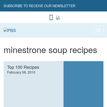
SUBSCRIBE TO RECEIVE OUR NEWSLETTER
Toggl
minestrone soup recipes
Top 100 Recipes
February 08, 2010