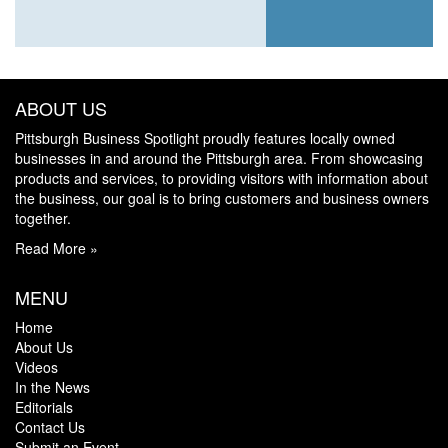
ABOUT US
Pittsburgh Business Spotlight proudly features locally owned
businesses in and around the Pittsburgh area. From showcasing
products and services, to providing visitors with information about
the business, our goal is to bring customers and business owners
together.
Read More »
MENU
Home
About Us
Videos
In the News
Editorials
Contact Us
Submit an Event