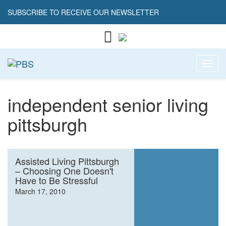
SUBSCRIBE TO RECEIVE OUR NEWSLETTER
Toggl
independent senior living
pittsburgh
Assisted Living Pittsburgh
– Choosing One Doesn't
Have to Be Stressful
March 17, 2010