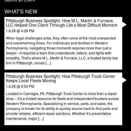
WHAT'S NEW
Pittsburgh Business Spotlight: How M.L. Martin & Furnace,
LLC Helped One Client Through Life’s Most Difficult Moment
1.6.26 @ 4:28 PM
When legal challenges arise, they often come at the most unexpected
and overwhelming times. For individuals and families in Western
Pennsylvania, navigating those moments requires more than just a
lawyer—it requires a team that understands, listens, and fights with
empathy. That’s where M.L. Martin & Furnace, LLC, a trusted family law
firm in Pittsburgh, comes […]
Pittsburgh Business Spotlight: How Pittsburgh Truck Center
Keeps Local Fleets Moving
1.6.26 @ 3:53 PM
Located in Carnegie, PA, Pittsburgh Truck Center is more than a repair
shop – it’s a trusted resource for fleets and independent truckers across
Western Pennsylvania. Specializing in service, parts, and sales, the
company is known for its ability to quickly source hard-to-find parts and
provide reliable, efficient repair solutions. Whether it’s preventative
maintenance, major […]