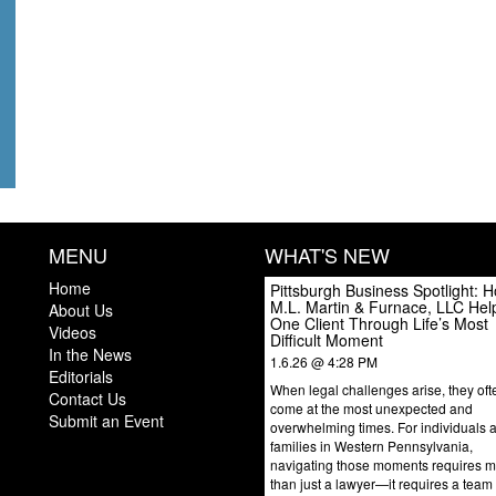
MENU
WHAT'S NEW
Home
Pittsburgh Business Spotlight: 
M.L. Martin & Furnace, LLC Hel
About Us
One Client Through Life’s Most
Videos
Difficult Moment
In the News
1.6.26 @ 4:28 PM
Editorials
When legal challenges arise, they oft
Contact Us
come at the most unexpected and
Submit an Event
overwhelming times. For individuals 
families in Western Pennsylvania,
navigating those moments requires 
than just a lawyer—it requires a team 