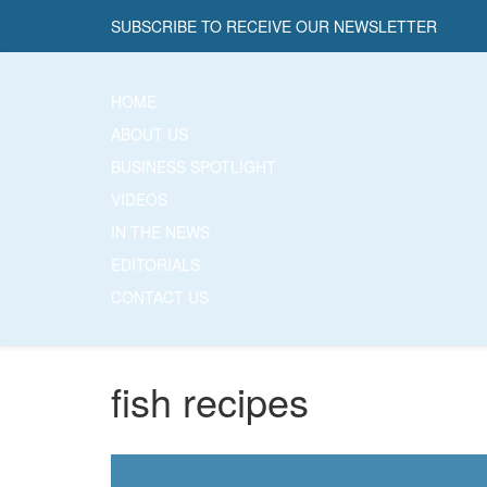
SUBSCRIBE TO RECEIVE OUR NEWSLETTER
HOME
ABOUT US
BUSINESS SPOTLIGHT
VIDEOS
IN THE NEWS
EDITORIALS
CONTACT US
fish recipes