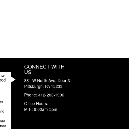
CONNECT WITH
US
How
ped
831 W North Ave, Door 3
Pittsburgh
,
PA
15233
Phone:
412-203-1996
en
Office Hours:
M-F: 9:00am-5pm
and
more
that