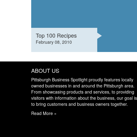
Top 100 Recipes
February 08, 2010
ABOUT US
Pittsburgh Business Spotlight proudly features locally
owned businesses in and around the Pittsburgh area.
From showcasing products and services, to providing
visitors with information about the business, our goal is
to bring customers and business owners together.
Read More »