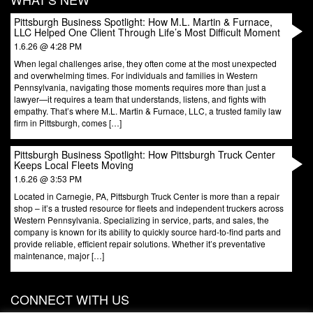
Pittsburgh Business Spotlight: How M.L. Martin & Furnace,
LLC Helped One Client Through Life’s Most Difficult Moment
1.6.26 @ 4:28 PM
When legal challenges arise, they often come at the most unexpected
and overwhelming times. For individuals and families in Western
Pennsylvania, navigating those moments requires more than just a
lawyer—it requires a team that understands, listens, and fights with
empathy. That’s where M.L. Martin & Furnace, LLC, a trusted family law
firm in Pittsburgh, comes […]
Pittsburgh Business Spotlight: How Pittsburgh Truck Center
Keeps Local Fleets Moving
1.6.26 @ 3:53 PM
Located in Carnegie, PA, Pittsburgh Truck Center is more than a repair
shop – it’s a trusted resource for fleets and independent truckers across
Western Pennsylvania. Specializing in service, parts, and sales, the
company is known for its ability to quickly source hard-to-find parts and
provide reliable, efficient repair solutions. Whether it’s preventative
maintenance, major […]
CONNECT WITH US