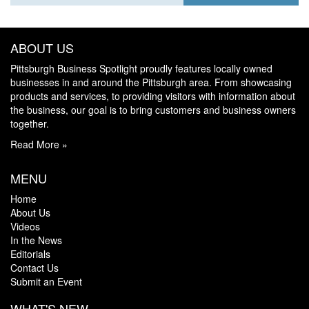
ABOUT US
Pittsburgh Business Spotlight proudly features locally owned
businesses in and around the Pittsburgh area. From showcasing
products and services, to providing visitors with information about
the business, our goal is to bring customers and business owners
together.
Read More »
MENU
Home
About Us
Videos
In the News
Editorials
Contact Us
Submit an Event
WHAT'S NEW