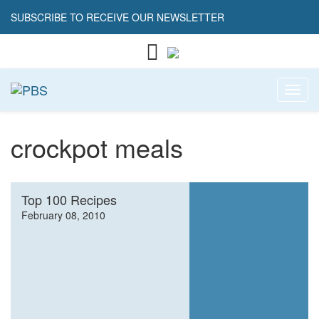
SUBSCRIBE TO RECEIVE OUR NEWSLETTER
Toggl
crockpot meals
Top 100 Recipes
February 08, 2010