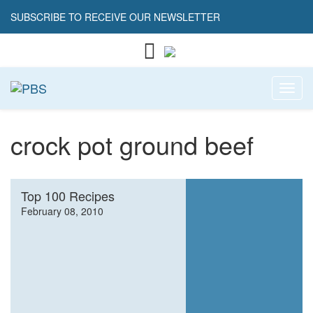
SUBSCRIBE TO RECEIVE OUR NEWSLETTER
Toggl
crock pot ground beef
Top 100 Recipes
February 08, 2010