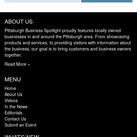
ABOUT US
Pittsburgh Business Spotlight proudly features locally owned
businesses in and around the Pittsburgh area. From showcasing
products and services, to providing visitors with information about
the business, our goal is to bring customers and business owners
together.
Read More »
MENU
Home
About Us
Videos
In the News
Editorials
Contact Us
Submit an Event
WHAT'S NEW