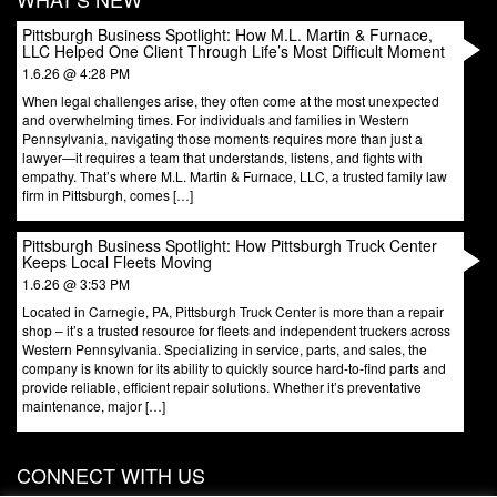
Pittsburgh Business Spotlight: How M.L. Martin & Furnace,
LLC Helped One Client Through Life’s Most Difficult Moment
1.6.26 @ 4:28 PM
When legal challenges arise, they often come at the most unexpected
and overwhelming times. For individuals and families in Western
Pennsylvania, navigating those moments requires more than just a
lawyer—it requires a team that understands, listens, and fights with
empathy. That’s where M.L. Martin & Furnace, LLC, a trusted family law
firm in Pittsburgh, comes […]
Pittsburgh Business Spotlight: How Pittsburgh Truck Center
Keeps Local Fleets Moving
1.6.26 @ 3:53 PM
Located in Carnegie, PA, Pittsburgh Truck Center is more than a repair
shop – it’s a trusted resource for fleets and independent truckers across
Western Pennsylvania. Specializing in service, parts, and sales, the
company is known for its ability to quickly source hard-to-find parts and
provide reliable, efficient repair solutions. Whether it’s preventative
maintenance, major […]
CONNECT WITH US