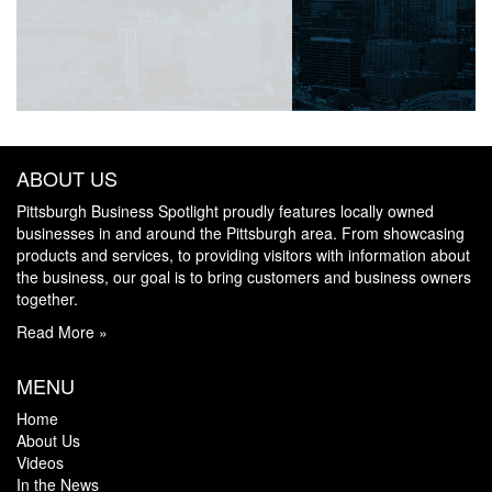
ABOUT US
Pittsburgh Business Spotlight proudly features locally owned
businesses in and around the Pittsburgh area. From showcasing
products and services, to providing visitors with information about
the business, our goal is to bring customers and business owners
together.
Read More »
MENU
Home
About Us
Videos
In the News