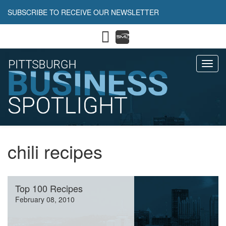
SUBSCRIBE TO RECEIVE OUR NEWSLETTER
Toggl
chili recipes
Top 100 Recipes
February 08, 2010