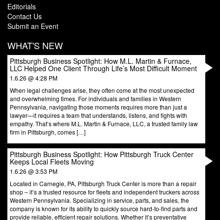
Editorials
Contact Us
Submit an Event
WHAT'S NEW
Pittsburgh Business Spotlight: How M.L. Martin & Furnace,
LLC Helped One Client Through Life’s Most Difficult Moment
1.6.26 @ 4:28 PM
When legal challenges arise, they often come at the most unexpected
and overwhelming times. For individuals and families in Western
Pennsylvania, navigating those moments requires more than just a
lawyer—it requires a team that understands, listens, and fights with
empathy. That’s where M.L. Martin & Furnace, LLC, a trusted family law
firm in Pittsburgh, comes […]
Pittsburgh Business Spotlight: How Pittsburgh Truck Center
Keeps Local Fleets Moving
1.6.26 @ 3:53 PM
Located in Carnegie, PA, Pittsburgh Truck Center is more than a repair
shop – it’s a trusted resource for fleets and independent truckers across
Western Pennsylvania. Specializing in service, parts, and sales, the
company is known for its ability to quickly source hard-to-find parts and
provide reliable, efficient repair solutions. Whether it’s preventative