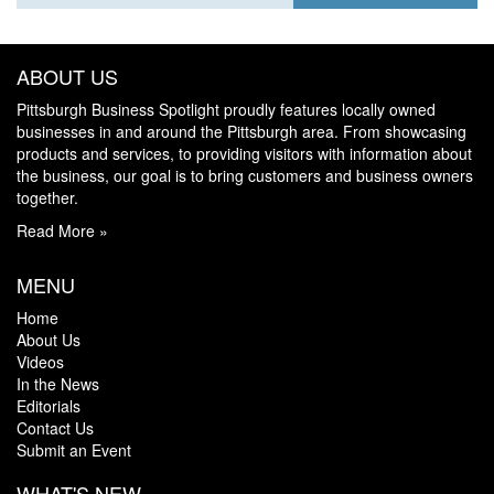
ABOUT US
Pittsburgh Business Spotlight proudly features locally owned
businesses in and around the Pittsburgh area. From showcasing
products and services, to providing visitors with information about
the business, our goal is to bring customers and business owners
together.
Read More »
MENU
Home
About Us
Videos
In the News
Editorials
Contact Us
Submit an Event
WHAT'S NEW