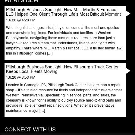
Pittsburgh Business Spotlight: How M.L. Martin & Furnace,
LLC Helped One Client Through Life’s Most Difficult Moment
1.6.26 @ 4:28 PM
When legal challenges arise, they often come at the most unexpected
and overwhelming times. For individuals and families in Western
Pennsylvania, navigating those moments requires more than just a
lawyer—it requires a team that understands, listens, and fights with
empathy. That’s where M.L. Martin & Furnace, LLC, a trusted family law
firm in Pittsburgh, comes […]
Pittsburgh Business Spotlight: How Pittsburgh Truck Center
Keeps Local Fleets Moving
1.6.26 @ 3:53 PM
Located in Carnegie, PA, Pittsburgh Truck Center is more than a repair
shop – it’s a trusted resource for fleets and independent truckers across
Western Pennsylvania. Specializing in service, parts, and sales, the
company is known for its ability to quickly source hard-to-find parts and
provide reliable, efficient repair solutions. Whether it’s preventative
maintenance, major […]
CONNECT WITH US