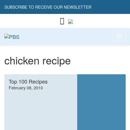
SUBSCRIBE TO RECEIVE OUR NEWSLETTER
Toggl
chicken recipe
Top 100 Recipes
February 08, 2010