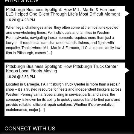
Pittsburgh Business Spotlight: How M.L. Martin & Furnace,
LLC Helped One Client Through Life’s Most Difficult Moment
1.6.26 @ 4:28 PM
When legal challenges arise, they often come at the most unexpected
and overwhelming times. For individuals and families in Western
Pennsylvania, navigating those moments requires more than just a
lawyer—it requires a team that understands, listens, and fights with
empathy. That’s where M.L. Martin & Furnace, LLC, a trusted family law
firm in Pittsburgh, comes […]
Pittsburgh Business Spotlight: How Pittsburgh Truck Center
Keeps Local Fleets Moving
1.6.26 @ 3:53 PM
Located in Carnegie, PA, Pittsburgh Truck Center is more than a repair
shop – it’s a trusted resource for fleets and independent truckers across
Western Pennsylvania. Specializing in service, parts, and sales, the
company is known for its ability to quickly source hard-to-find parts and
provide reliable, efficient repair solutions. Whether it’s preventative
maintenance, major […]
CONNECT WITH US