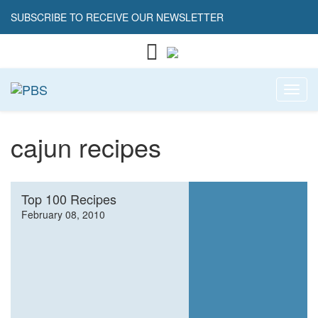
SUBSCRIBE TO RECEIVE OUR NEWSLETTER
Toggl
cajun recipes
Top 100 Recipes
February 08, 2010