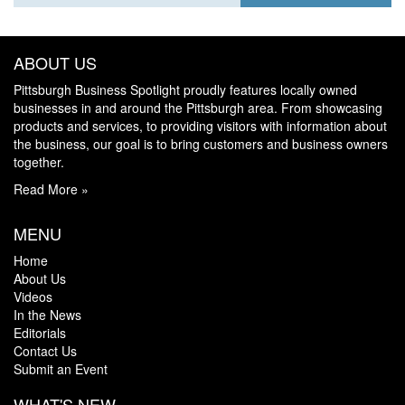
ABOUT US
Pittsburgh Business Spotlight proudly features locally owned
businesses in and around the Pittsburgh area. From showcasing
products and services, to providing visitors with information about
the business, our goal is to bring customers and business owners
together.
Read More »
MENU
Home
About Us
Videos
In the News
Editorials
Contact Us
Submit an Event
WHAT'S NEW