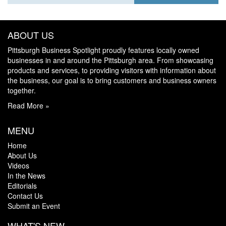
ABOUT US
Pittsburgh Business Spotlight proudly features locally owned
businesses in and around the Pittsburgh area. From showcasing
products and services, to providing visitors with information about
the business, our goal is to bring customers and business owners
together.
Read More »
MENU
Home
About Us
Videos
In the News
Editorials
Contact Us
Submit an Event
WHAT'S NEW