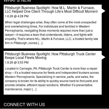
Pittsburgh Business Spotlight: How M.L. Martin & Furnace,
LLC Helped One Client Through Life’s Most Difficult Moment
1.6.26 @ 4:28 PM
When legal challenges arise, they often come at the most unexpected
and overwhelming times. For individuals and families in Western
Pennsylvania, navigating those moments requires more than just a
lawyer—it requires a team that understands, listens, and fights with
empathy. That’s where M.L. Martin & Furnace, LLC, a trusted family law
firm in Pittsburgh, comes […]
Pittsburgh Business Spotlight: How Pittsburgh Truck Center
Keeps Local Fleets Moving
1.6.26 @ 3:53 PM
Located in Carnegie, PA, Pittsburgh Truck Center is more than a repair
shop – it’s a trusted resource for fleets and independent truckers across
Western Pennsylvania. Specializing in service, parts, and sales, the
company is known for its ability to quickly source hard-to-find parts and
provide reliable, efficient repair solutions. Whether it’s preventative
maintenance, major […]
CONNECT WITH US