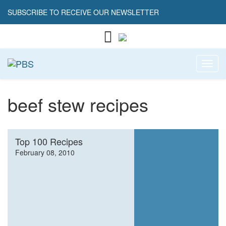
SUBSCRIBE TO RECEIVE OUR NEWSLETTER
Toggl
beef stew recipes
Top 100 Recipes
February 08, 2010