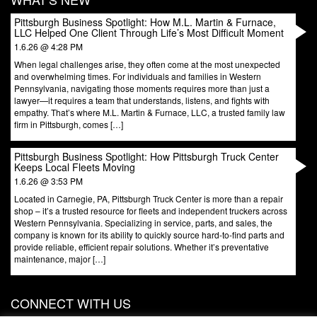
Pittsburgh Business Spotlight: How M.L. Martin & Furnace,
LLC Helped One Client Through Life’s Most Difficult Moment
1.6.26 @ 4:28 PM
When legal challenges arise, they often come at the most unexpected
and overwhelming times. For individuals and families in Western
Pennsylvania, navigating those moments requires more than just a
lawyer—it requires a team that understands, listens, and fights with
empathy. That’s where M.L. Martin & Furnace, LLC, a trusted family law
firm in Pittsburgh, comes […]
Pittsburgh Business Spotlight: How Pittsburgh Truck Center
Keeps Local Fleets Moving
1.6.26 @ 3:53 PM
Located in Carnegie, PA, Pittsburgh Truck Center is more than a repair
shop – it’s a trusted resource for fleets and independent truckers across
Western Pennsylvania. Specializing in service, parts, and sales, the
company is known for its ability to quickly source hard-to-find parts and
provide reliable, efficient repair solutions. Whether it’s preventative
maintenance, major […]
CONNECT WITH US