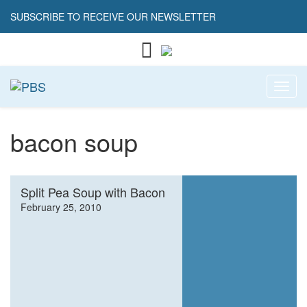
SUBSCRIBE TO RECEIVE OUR NEWSLETTER
Toggl
bacon soup
Split Pea Soup with Bacon
February 25, 2010