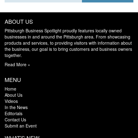
ABOUT US
Pittsburgh Business Spotlight proudly features locally owned
businesses in and around the Pittsburgh area. From showcasing
products and services, to providing visitors with information about
the business, our goal is to bring customers and business owners
together.
Read More »
MENU
Home
About Us
Videos
In the News
Editorials
Contact Us
Submit an Event
WHAT'S NEW